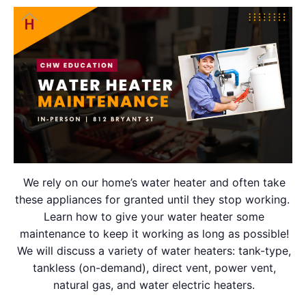
We rely on our home’s water heater and often take
these appliances for granted until they stop working.
Learn how to give your water heater some
maintenance to keep it working as long as possible!
We will discuss a variety of water heaters: tank-type,
tankless (on-demand), direct vent, power vent,
natural gas, and water electric heaters.