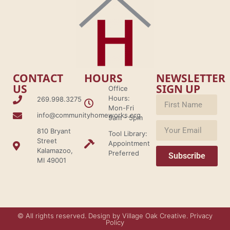
CONTACT
HOURS
NEWSLETTER
US
SIGN UP
Office
Hours:
269.998.3275
Mon-Fri
info@communityhomeworks.org
9am - 5pm
810 Bryant
Tool Library:
Street
Appointment
Kalamazoo,
Preferred
Subscribe
MI 49001
© All rights reserved. Design by Village Oak Creative. Privacy
Policy