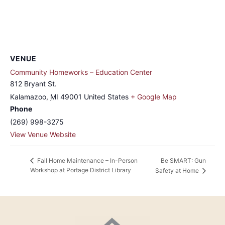
VENUE
Community Homeworks – Education Center
812 Bryant St.
Kalamazoo
,
MI
49001
United States
+ Google Map
Phone
(269) 998-3275
View Venue Website
Be SMART: Gun
Fall Home Maintenance – In-Person
Workshop at Portage District Library
Safety at Home