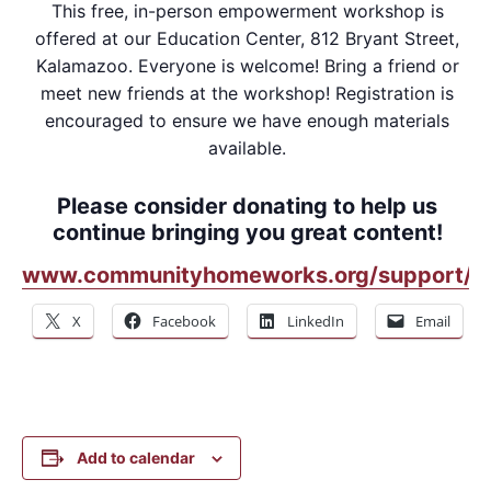
This free, in-person empowerment workshop is
offered at our Education Center, 812 Bryant Street,
Kalamazoo. Everyone is welcome! Bring a friend or
meet new friends at the workshop! Registration is
encouraged to ensure we have enough materials
available.
Please consider donating to help us
continue bringing you great content!
www.communityhomeworks.org/support/
X
Facebook
LinkedIn
Email
Add to calendar