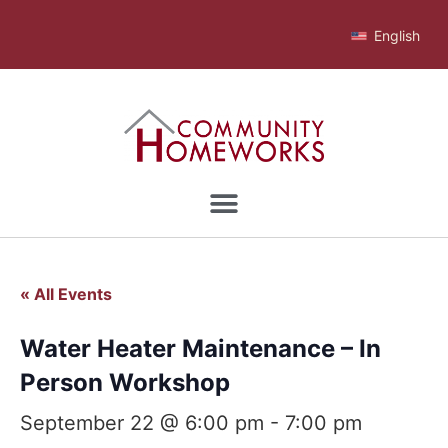
English
« All Events
Water Heater Maintenance – In
Person Workshop
September 22 @ 6:00 pm
-
7:00 pm