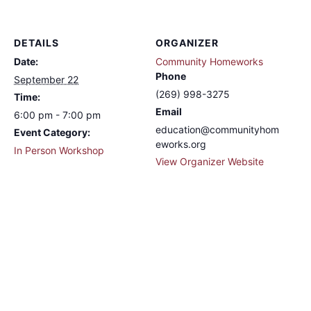
DETAILS
ORGANIZER
Date:
Community Homeworks
Phone
September 22
(269) 998-3275
Time:
Email
6:00 pm - 7:00 pm
education@communityhom
Event Category:
eworks.org
In Person Workshop
View Organizer Website