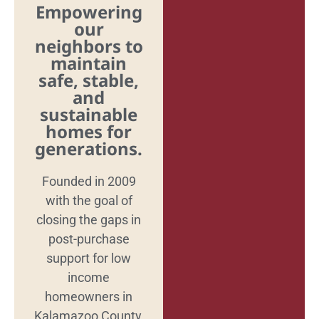
Empowering
our
neighbors to
maintain
safe, stable,
and
sustainable
homes for
generations.
Founded in 2009
with the goal of
closing the gaps in
post-purchase
support for low
income
homeowners in
Kalamazoo County,