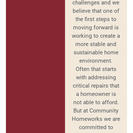
challenges and we
believe that one of
the first steps to
moving forward is
working to create a
more stable and
sustainable home
environment.
Often that starts
with addressing
critical repairs that
a homeowner is
not able to afford.
But at Community
Homeworks we are
committed to