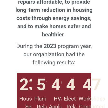
repairs affordable, to provide
long-term reduction in housing
costs through energy savings,
and to make homes safer and
healthier.
During the
2023
program year,
our organization had the
following results:
2
3
5
3
2
4
9
4
8
4
7
Households
Plumbing-
HVAC
Electrical-
Workshops
Served
Related
Appliance
Related
Conducted