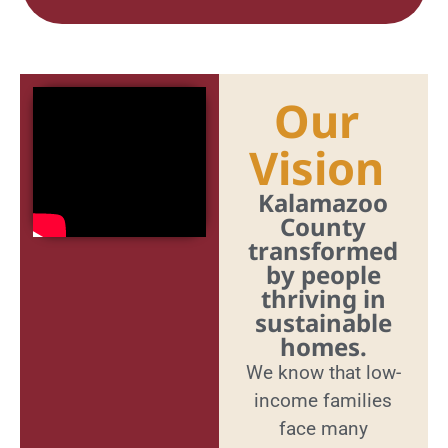
Our
Vision
Kalamazoo
County
transformed
by people
thriving in
sustainable
homes.
We know that low-
income families
face many