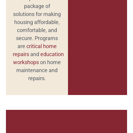
package of
solutions for making
housing affordable,
comfortable, and
secure. Programs
are
critical home
repairs
and
education
workshops
on home
maintenance and
repairs.