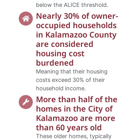
below the ALICE threshold.
Nearly 30% of owner-
occupied households
in Kalamazoo County
are considered
housing cost
burdened
Meaning that their housing
costs exceed 30% of their
household income.
More than half of the
homes in the City of
Kalamazoo are more
than 60 years old
These older homes, typically