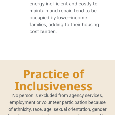
energy inefficient and costly to
maintain and repair, tend to be
occupied by lower-income
families, adding to their housing
cost burden.
Practice of
Inclusiveness
No person is excluded from agency services,
employment or volunteer participation because
of ethnicity, race, age, sexual orientation, gender