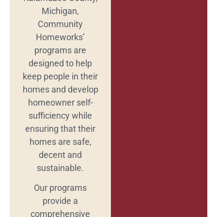
Michigan,
Community
Homeworks’
programs are
designed to help
keep people in their
homes and develop
homeowner self-
sufficiency while
ensuring that their
homes are safe,
decent and
sustainable.
Our programs
provide a
comprehensive