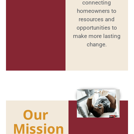
connecting
homeowners to
resources and
opportunities to
make more lasting
change.
Our
Mission