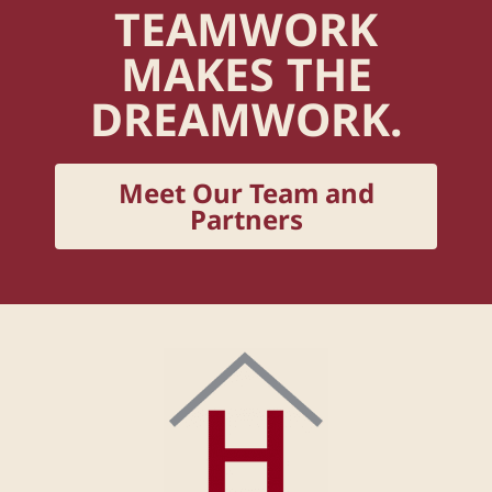
TEAMWORK
MAKES THE
DREAMWORK.
Meet Our Team and
Partners