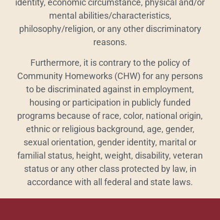
identity, economic circumstance, physical and/or
mental abilities/characteristics,
philosophy/religion, or any other discriminatory
reasons.
Furthermore, it is contrary to the policy of
Community Homeworks (CHW) for any persons
to be discriminated against in employment,
housing or participation in publicly funded
programs because of race, color, national origin,
ethnic or religious background, age, gender,
sexual orientation, gender identity, marital or
familial status, height, weight, disability, veteran
status or any other class protected by law, in
accordance with all federal and state laws.