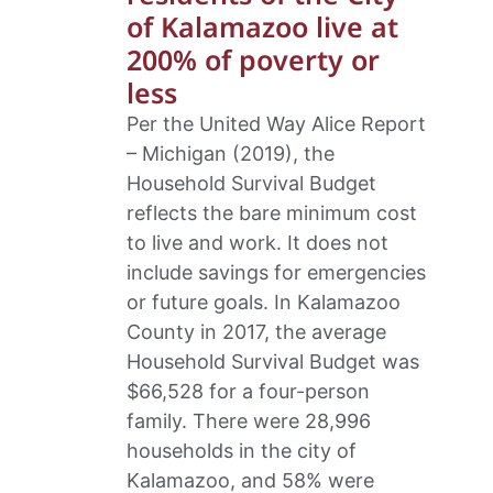
of Kalamazoo live at
200% of poverty or
less
Per the United Way Alice Report
– Michigan (2019), the
Household Survival Budget
reflects the bare minimum cost
to live and work. It does not
include savings for emergencies
or future goals. In Kalamazoo
County in 2017, the average
Household Survival Budget was
$66,528 for a four-person
family. There were 28,996
households in the city of
Kalamazoo, and 58% were