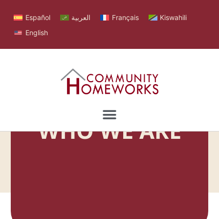
Español
العربية
Français
Kiswahili
English
WHO WE ARE