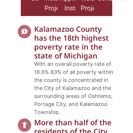
Projects
Installs
Projects
Kalamazoo County
has the 18th highest
poverty rate in the
state of Michigan
With an overall poverty rate of
18.6% 83% of all poverty within
the county is concentrated in
the City of Kalamazoo and the
surrounding areas of Oshtemo,
Portage City, and Kalamazoo
Township.
More than half of the
residents of the City