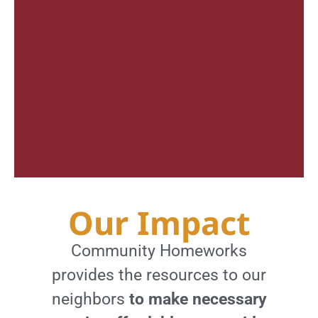
Our Impact
Community Homeworks
provides the resources to our
neighbors
to make necessary