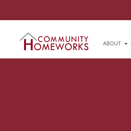
ABOUT