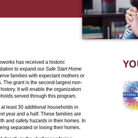
YO
works has received a historic
dation to expand our
Safe Start Home
 serve families with expectant mothers or
. The grant is the second-largest non-
istory. It will enable the organization
eholds served through this program.
 at least 30 additional households in
t year and a half. These families are
lth and safety hazards in their homes. In
eing separated or losing their homes.