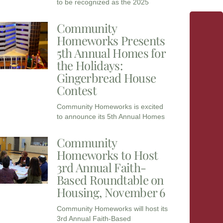
to be recognized as the 2025
Community
Homeworks Presents
5th Annual Homes for
the Holidays:
Gingerbread House
Contest
Community Homeworks is excited
to announce its 5th Annual Homes
Community
Homeworks to Host
3rd Annual Faith-
Based Roundtable on
Housing, November 6
Community Homeworks will host its
3rd Annual Faith-Based