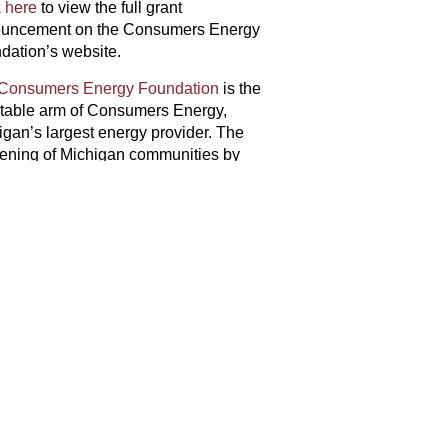
k here
to view the full grant
uncement on the Consumers Energy
dation’s website.
Consumers Energy Foundation
is the
itable arm of Consumers Energy,
igan’s largest energy provider. The
hening of Michigan communities by
ur planet, and Michigan’s prosperity. In
nergy Foundation, Consumers Energy,
$15 million in support of Michigan
 visit
consumersenergy.com/foundation
NEXT