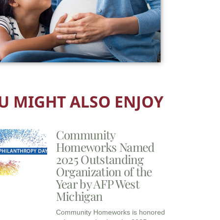
U MIGHT ALSO ENJOY
Community
Homeworks Named
2025 Outstanding
Organization of the
Year by AFP West
Michigan
Community Homeworks is honored