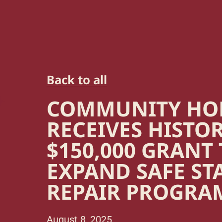
Back to all
COMMUNITY H
RECEIVES HISTO
$150,000 GRANT
EXPAND SAFE ST
REPAIR PROGRA
August 8, 2025