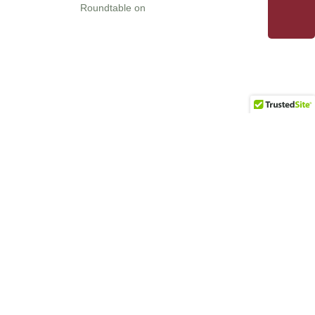
Roundtable on