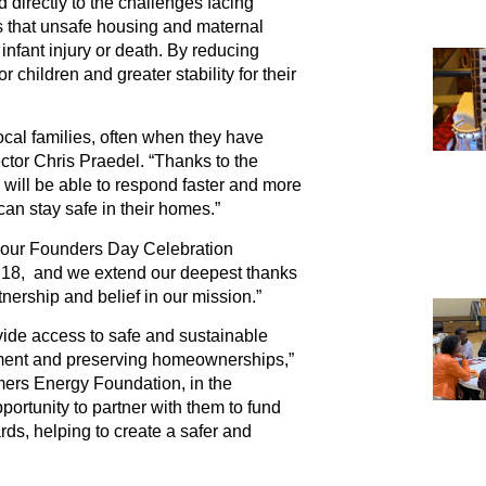
directly to the challenges facing
 that unsafe housing and maternal
 infant injury or death. By reducing
 children and greater stability for their
local families, often when they have
ector Chris Praedel. “Thanks to the
ill be able to respond faster and more
y can stay safe in their homes.”
t our Founders Day Celebration
 18, and we extend our deepest thanks
nership and belief in our mission.”
ide access to safe and sustainable
cement and preserving homeownerships,”
mers Energy Foundation, in the
ortunity to partner with them to fund
ds, helping to create a safer and