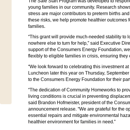
The Safe Start Program was developed to respond 
young families in our community. Research shows
stress are major contributors to preterm births and
these risks, we help promote healthier outcomes for
families.
“This grant will provide much-needed stability to 
nowhere else to turn for help,” said Executive Dir
support of the Consumers Energy Foundation, we w
flexibly to eligible families in crisis, ensuring the
“We look forward to celebrating this investment a
Luncheon later this year on Thursday, September
to the Consumers Energy Foundation for their part
“The dedication of Community Homeworks to prov
living conditions is crucial in preventing displa
said Brandon Hofmeister, president of the Consu
announcement release. “We are grateful for the opp
essential repairs and mitigate environmental hazar
healthier environment for families in need.”