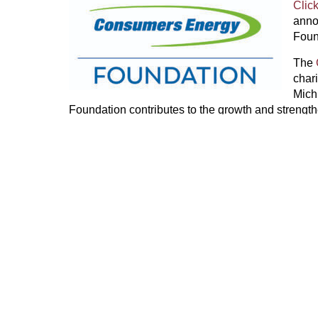
Clic
anno
Foun
The
char
Mich
Foundation contributes to the growth and strengt
investing in what’s most important — our people, o
2024,
the Consumers Energy Foundation, CMS E
its employees, and retirees contributed more than 
nonprofits and communities. For more information,
.
PREVIOUS