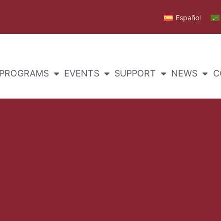
Español
PROGRAMS
EVENTS
SUPPORT
NEWS
C