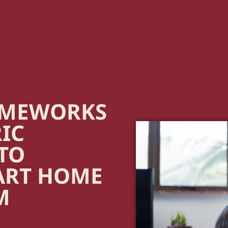
OMEWORKS
RIC
 TO
ART HOME
M