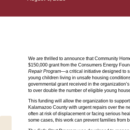
We are thrilled to announce that Community Home
$150,000 grant from the Consumers Energy Foun
Repair Program
—a critical initiative designed to
young children living in unsafe housing conditions
governmental grant received in the organization’s h
to over double the number of eligible young hous
This funding will allow the organization to support
Kalamazoo County with urgent repairs over the nex
often at risk of displacement or facing serious hea
some cases, this work can prevent families from b