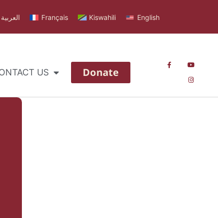
العربية
Français
Kiswahili
English
Donate
ONTACT US