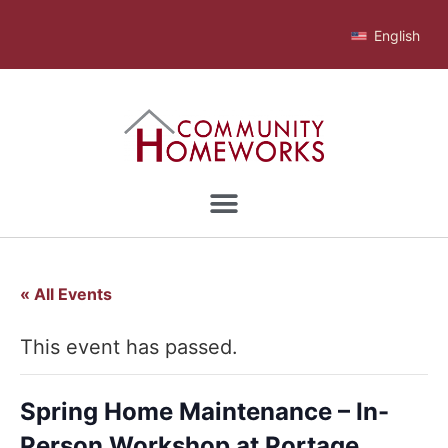
English
« All Events
This event has passed.
Spring Home Maintenance – In-
Person Workshop at Portage