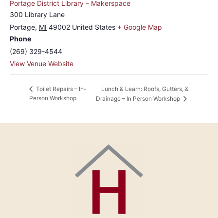
Portage District Library – Makerspace
300 Library Lane
Portage
,
MI
49002
United States
+ Google Map
Phone
(269) 329-4544
View Venue Website
Lunch & Learn: Roofs, Gutters, &
Toilet Repairs – In-
Person Workshop
Drainage – In Person Workshop