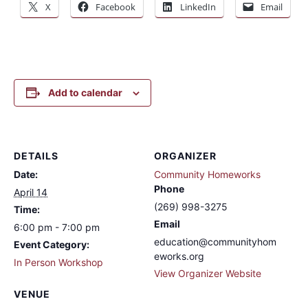
X
Facebook
LinkedIn
Email
Add to calendar
DETAILS
ORGANIZER
Date:
Community Homeworks
Phone
April 14
(269) 998-3275
Time:
Email
6:00 pm - 7:00 pm
education@communityhom
Event Category:
eworks.org
In Person Workshop
View Organizer Website
VENUE