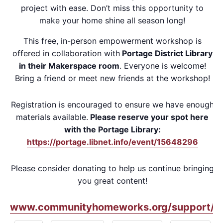
project with ease. Don’t miss this opportunity to
make your home shine all season long!
This free, in-person empowerment workshop is
offered in collaboration with
Portage District Library
in their Makerspace room
. Everyone is welcome!
Bring a friend or meet new friends at the workshop!
Registration is encouraged to ensure we have enough
materials available.
Please reserve your spot here
with the Portage Library:
https://portage.libnet.info/event/15648296
Please consider donating to help us continue bringing
you great content!
www.communityhomeworks.org/support/