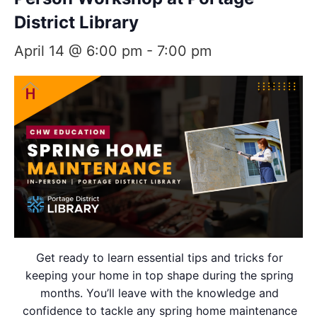
District Library
April 14 @ 6:00 pm
-
7:00 pm
Get ready to learn essential tips and tricks for
keeping your home in top shape during the spring
months. You’ll leave with the knowledge and
confidence to tackle any spring home maintenance